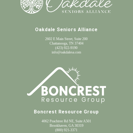
Oakdale Seniors Alliance
2602 E Main Street, Suite 200
Chattanooga, TN 37404
(
423) 922-9190
info@oakdalesa.com
Boncrest Resource Group
4062 Peachtree Rd NE, Suite A501
Brookhaven, GA 30319
(800) 921-3371