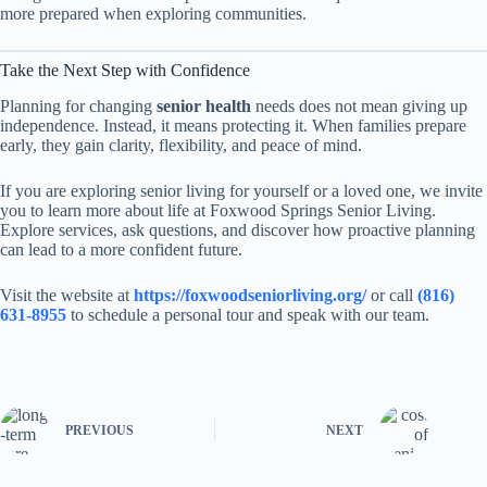
more prepared when exploring communities.
Take the Next Step with Confidence
Planning for changing
senior health
needs does not mean giving up
independence. Instead, it means protecting it. When families prepare
early, they gain clarity, flexibility, and peace of mind.
If you are exploring senior living for yourself or a loved one, we invite
you to learn more about life at Foxwood Springs Senior Living.
Explore services, ask questions, and discover how proactive planning
can lead to a more confident future.
Visit the website at
https://foxwoodseniorliving.org/
or call
(816)
631-8955
to schedule a personal tour and speak with our team.
PREVIOUS
NEXT