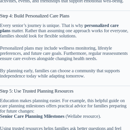
activities, events, and friendships that support emotional well-being.
Step 4: Build Personalized Care Plans
Every senior’s journey is unique. That is why
personalized care
plans
matter. Rather than assuming one approach works for everyone,
families should look for flexible solutions.
Personalized plans may include wellness monitoring, lifestyle
preferences, and future care goals. Furthermore, regular reassessments
ensure care evolves alongside changing health needs.
By planning early, families can choose a community that supports
independence today while adapting tomorrow.
Step 5: Use Trusted Planning Resources
Education makes planning easier. For example, this helpful guide on
care planning milestones offers practical advice for families preparing
for future changes:
Senior Care Planning Milestones
(Wellabe resource).
Using trusted resources helps families ask better questions and feel