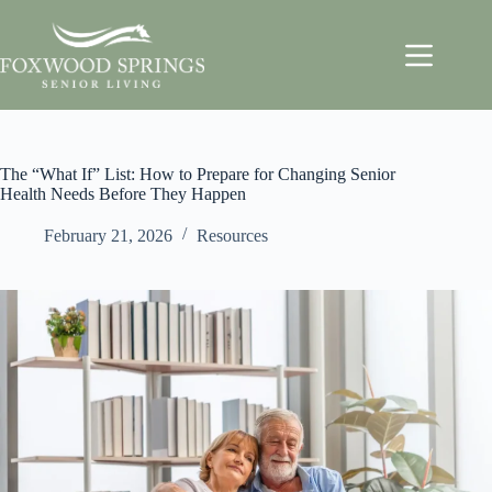
The “What If” List: How to Prepare for Changing Senior
Health Needs Before They Happen
February 21, 2026
Resources