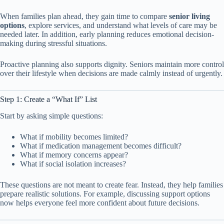
When families plan ahead, they gain time to compare
senior living
options
, explore services, and understand what levels of care may be
needed later. In addition, early planning reduces emotional decision-
making during stressful situations.
Proactive planning also supports dignity. Seniors maintain more control
over their lifestyle when decisions are made calmly instead of urgently.
Step 1: Create a “What If” List
Start by asking simple questions:
What if mobility becomes limited?
What if medication management becomes difficult?
What if memory concerns appear?
What if social isolation increases?
These questions are not meant to create fear. Instead, they help families
prepare realistic solutions. For example, discussing support options
now helps everyone feel more confident about future decisions.