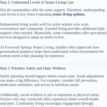
Step 2: Understand Levels of Senior Living Care
Not all communities offer the same support. Therefore, understanding
care levels is key when evaluating
senior living options
.
Independent living works well for active seniors who want
convenience and community. Assisted living provides additional daily
support when needed. Meanwhile, some communities offer specialized
services designed to adapt as needs evolve.
At Foxwood Springs Senior Living, families often appreciate how
personalized guidance helps them understand which environment fits
current needs while planning for tomorrow.
Step 3: Prioritize Safety and Daily Wellness
Safety planning should happen before issues arise. Small adjustments
can make a big difference. For example, consider fall prevention,
medication reminders, and access to nutritious meals.
Additionally, social wellness is just as important as physical safety.
Seniors who stay connected often experience better overall health
outcomes. Community living encourages engagement through