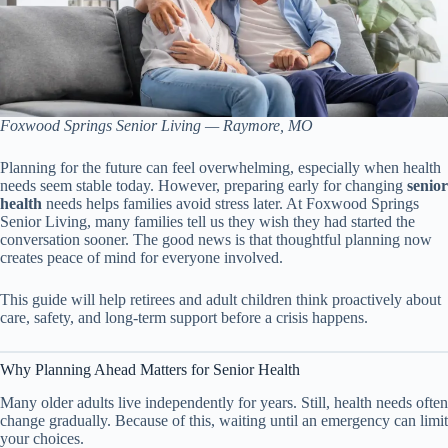
Foxwood Springs Senior Living — Raymore, MO
Planning for the future can feel overwhelming, especially when health
needs seem stable today. However, preparing early for changing
senior
health
needs helps families avoid stress later. At Foxwood Springs
Senior Living, many families tell us they wish they had started the
conversation sooner. The good news is that thoughtful planning now
creates peace of mind for everyone involved.
This guide will help retirees and adult children think proactively about
care, safety, and long-term support before a crisis happens.
Why Planning Ahead Matters for Senior Health
Many older adults live independently for years. Still, health needs often
change gradually. Because of this, waiting until an emergency can limit
your choices.