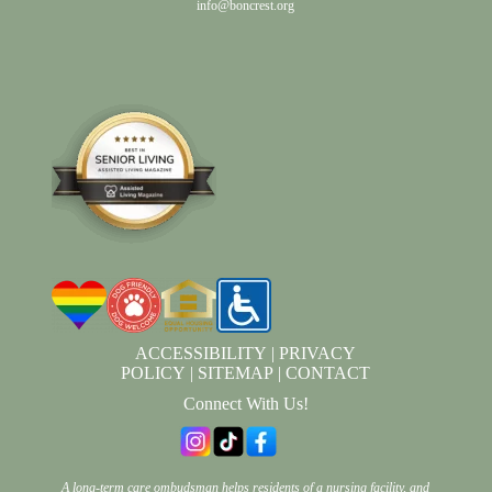
info@boncrest.org
ACCESSIBILITY
|
PRIVACY
POLICY
|
SITEMAP
|
CONTACT
Connect With Us!
A long-term care ombudsman helps residents of a nursing facility, and