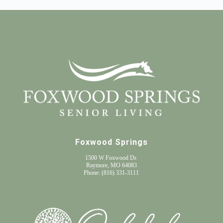
Foxwood Springs
1500 W Foxwood Dr.
Raymore, MO 64083
Phone:
(816) 331-3111