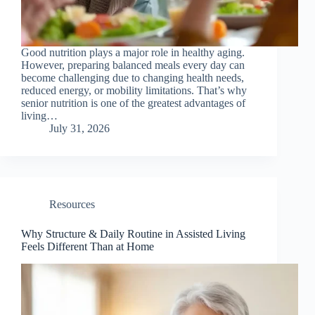
Good nutrition plays a major role in healthy aging.
However, preparing balanced meals every day can
become challenging due to changing health needs,
reduced energy, or mobility limitations. That’s why
senior nutrition is one of the greatest advantages of
living…
July 31, 2026
Resources
Why Structure & Daily Routine in Assisted Living
Feels Different Than at Home