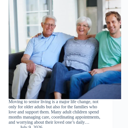
Moving to senior living is a major life change, not
only for older adults but also for the families who
love and support them. Many adult children spend
months managing care, coordinating appointments,
and worrying about their loved one’s daily…
July 9, 2026