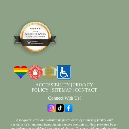
ACCESSIBILITY
|
PRIVACY
POLICY
|
SITEMAP
|
CONTACT
Connect With Us!
A long-term care ombudsman helps residents of a nursing facility, and
residents of an assisted living facility resolve complaints. Help provided by an
ombudsman is confidential and free of charge. To speak with an ombudsman,