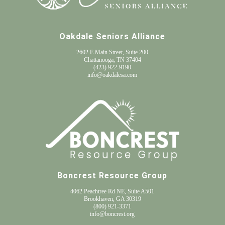
Oakdale Seniors Alliance
2602 E Main Street, Suite 200
Chattanooga, TN 37404
(
423) 922-9190
info@oakdalesa.com
Boncrest Resource Group
4062 Peachtree Rd NE, Suite A501
Brookhaven, GA 30319
(800) 921-3371
info@boncrest.org