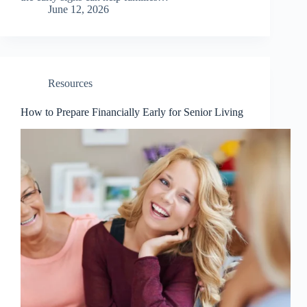
June 12, 2026
Resources
How to Prepare Financially Early for Senior Living