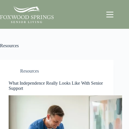
Resources
Resources
What Independence Really Looks Like With Senior
Support