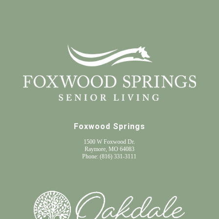
Foxwood Springs
1500 W Foxwood Dr.
Raymore, MO 64083
Phone:
(816) 331-3111