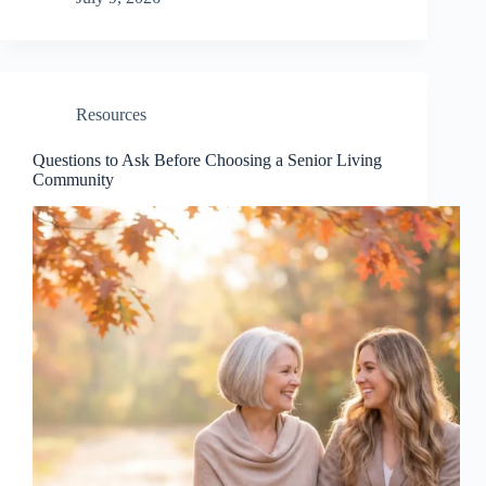
Resources
Questions to Ask Before Choosing a Senior Living
Community