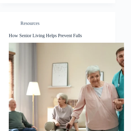
Resources
How Senior Living Helps Prevent Falls