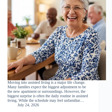
Moving into assisted living is a major life change.
Many families expect the biggest adjustment to be
the new apartment or surroundings. However, the
biggest surprise is often the daily routine in assisted
living. While the schedule may feel unfamiliar…
July 24, 2026