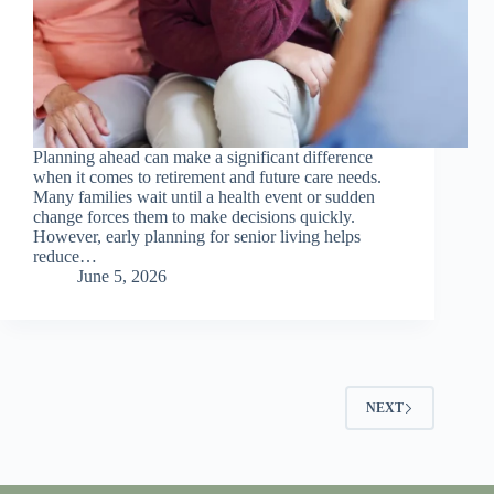
Planning ahead can make a significant difference
when it comes to retirement and future care needs.
Many families wait until a health event or sudden
change forces them to make decisions quickly.
However, early planning for senior living helps
reduce…
June 5, 2026
NEXT