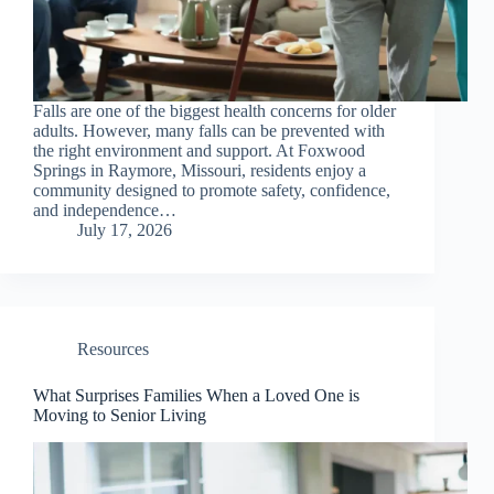
Falls are one of the biggest health concerns for older
adults. However, many falls can be prevented with
the right environment and support. At Foxwood
Springs in Raymore, Missouri, residents enjoy a
community designed to promote safety, confidence,
and independence…
July 17, 2026
Resources
What Surprises Families When a Loved One is
Moving to Senior Living