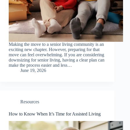
Making the move to a senior living community is an
exciting new chapter. However, preparing for that
move can feel overwhelming. If you are considering
downsizing for senior living, having a clear plan can
make the process easier and less…
June 19, 2026
Resources
How to Know When It’s Time for Assisted Living