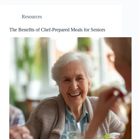
Resources
The Benefits of Chef-Prepared Meals for Seniors