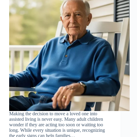
Making the decision to move a loved one into
assisted living is never easy. Many adult children
wonder if they are acting too soon or waiting too
long. While every situation is unique, recognizing
the early signs can help families…