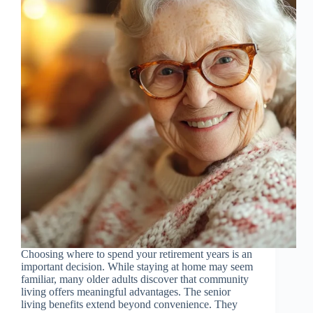
Choosing where to spend your retirement years is an
important decision. While staying at home may seem
familiar, many older adults discover that community
living offers meaningful advantages. The senior
living benefits extend beyond convenience. They