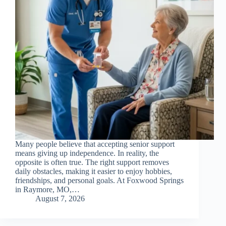
Many people believe that accepting senior support
means giving up independence. In reality, the
opposite is often true. The right support removes
daily obstacles, making it easier to enjoy hobbies,
friendships, and personal goals. At Foxwood Springs
in Raymore, MO,…
August 7, 2026