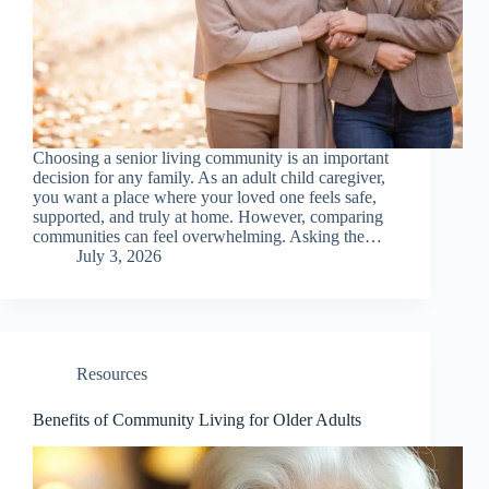
Choosing a senior living community is an important
decision for any family. As an adult child caregiver,
you want a place where your loved one feels safe,
supported, and truly at home. However, comparing
communities can feel overwhelming. Asking the…
July 3, 2026
Resources
Benefits of Community Living for Older Adults