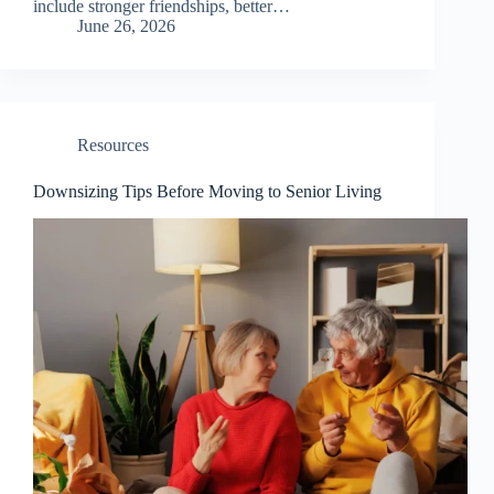
include stronger friendships, better…
June 26, 2026
Resources
Downsizing Tips Before Moving to Senior Living