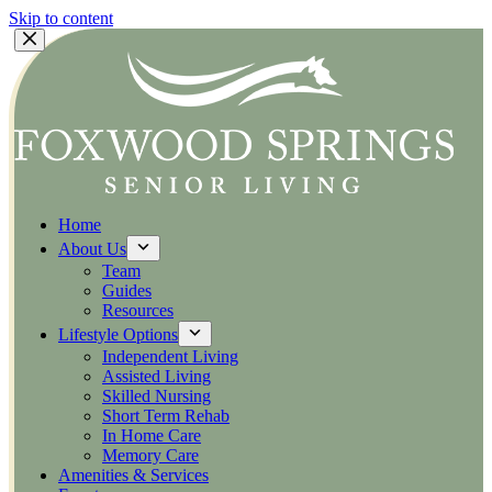
Skip to content
Home
About Us
Team
Guides
Resources
Lifestyle Options
Independent Living
Assisted Living
Skilled Nursing
Short Term Rehab
In Home Care
Memory Care
Amenities & Services