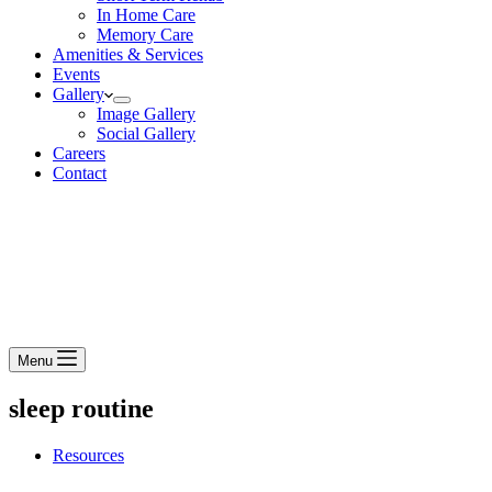
In Home Care
Memory Care
Amenities & Services
Events
Gallery
Image Gallery
Social Gallery
Careers
Contact
Menu
sleep routine
Resources