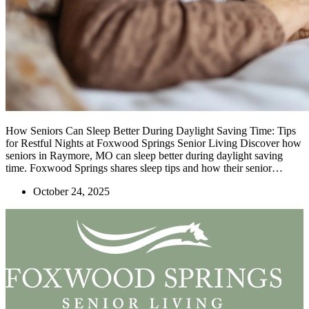
How Seniors Can Sleep Better During Daylight Saving Time: Tips
for Restful Nights at Foxwood Springs Senior Living Discover how
seniors in Raymore, MO can sleep better during daylight saving
time. Foxwood Springs shares sleep tips and how their senior…
October 24, 2025