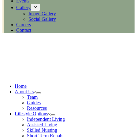
Events
Gallery
Image Gallery
Social Gallery
Careers
Contact
Home
About Us
Team
Guides
Resources
Lifestyle Options
Independent Living
Assisted Living
Skilled Nursing
Short Term Rehab