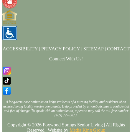
ACCESSIBILITY
|
PRIVACY POLICY
|
SITEMAP
|
CONTACT
Connect With Us!
A long-term care ombudsman helps residents of a nursing facility, and residents of an
assisted living facility resolve complaints. Help provided by an ombudsman is confidential
and free of charge. To speak with an ombudsman, a person may call the toll-free number
(469) 727-3873.
Copyright © 2026 Foxwood Springs Senior Living | All Rights
Reserved | Website by
Media King Group