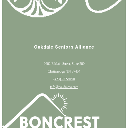
Oakdale Seniors Alliance
2602 E Main Street, Suite 200
Chattanooga, TN 37404
(
423) 922-9190
info@oakdalesa.com