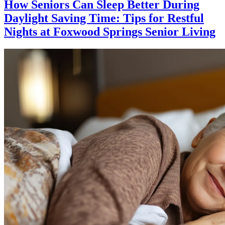
How Seniors Can Sleep Better During
Daylight Saving Time: Tips for Restful
Nights at Foxwood Springs Senior Living