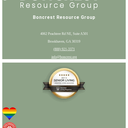
Boncrest Resource Group
4062 Peachtree Rd NE, Suite A501
Brookhaven, GA 30319
(800) 921-3371
info@boncrest.org