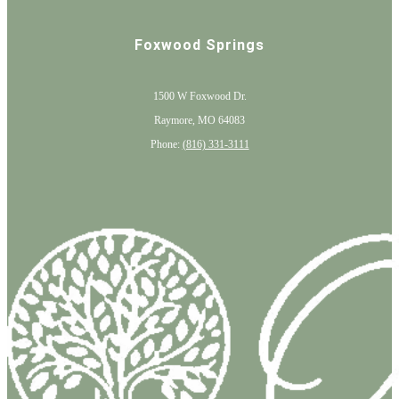
Foxwood Springs
1500 W Foxwood Dr.
Raymore, MO 64083
Phone:
(816) 331-3111