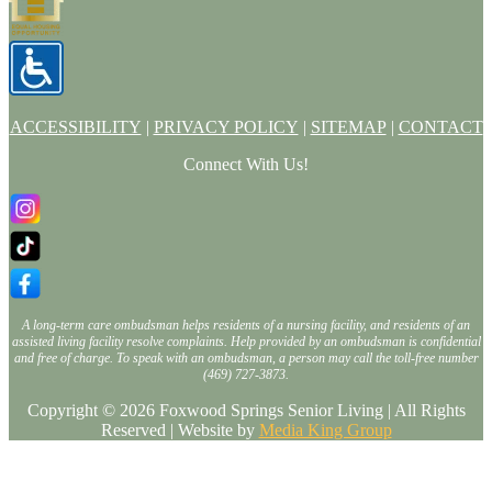
ACCESSIBILITY
|
PRIVACY POLICY
|
SITEMAP
|
CONTACT
Connect With Us!
A long-term care ombudsman helps residents of a nursing facility, and residents of an
assisted living facility resolve complaints. Help provided by an ombudsman is confidential
and free of charge. To speak with an ombudsman, a person may call the toll-free number
(469) 727-3873.
Copyright © 2026 Foxwood Springs Senior Living | All Rights
Reserved | Website by
Media King Group