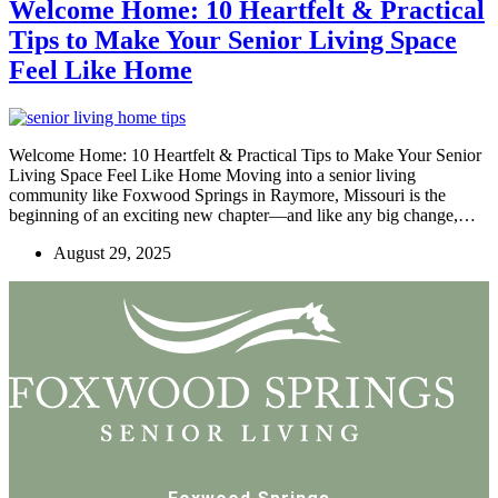
Welcome Home: 10 Heartfelt & Practical
Tips to Make Your Senior Living Space
Feel Like Home
Welcome Home: 10 Heartfelt & Practical Tips to Make Your Senior
Living Space Feel Like Home Moving into a senior living
community like Foxwood Springs in Raymore, Missouri is the
beginning of an exciting new chapter—and like any big change,…
August 29, 2025