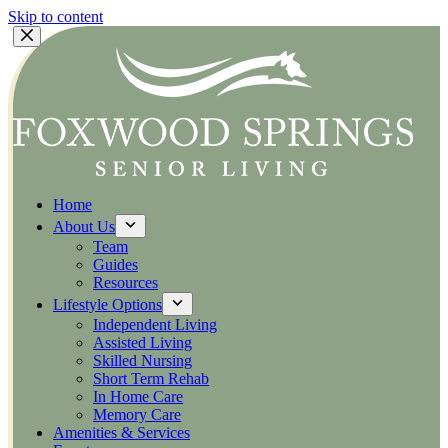
Skip to content
Home
About Us
Team
Guides
Resources
Lifestyle Options
Independent Living
Assisted Living
Skilled Nursing
Short Term Rehab
In Home Care
Memory Care
Amenities & Services