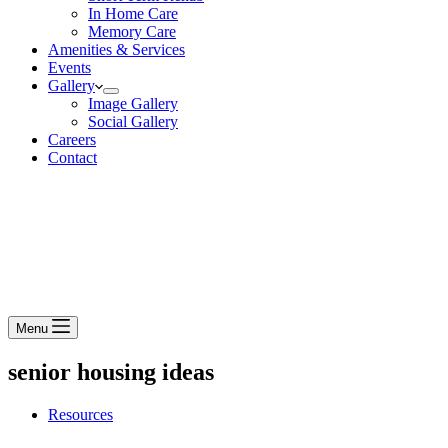
In Home Care
Memory Care
Amenities & Services
Events
Gallery
Image Gallery
Social Gallery
Careers
Contact
Menu
senior housing ideas
Resources