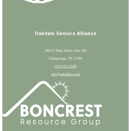
Oakdale Seniors Alliance
2602 E Main Street, Suite 200
Chattanooga, TN 37404
(
423) 922-9190
info@oakdalesa.com