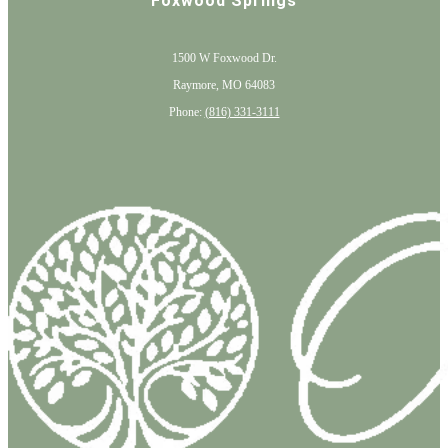
Foxwood Springs
1500 W Foxwood Dr.
Raymore, MO 64083
Phone:
(816) 331-3111