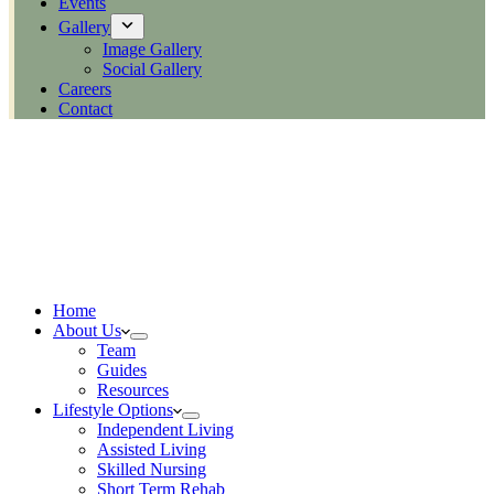
Events
Gallery
Image Gallery
Social Gallery
Careers
Contact
Home
About Us
Team
Guides
Resources
Lifestyle Options
Independent Living
Assisted Living
Skilled Nursing
Short Term Rehab