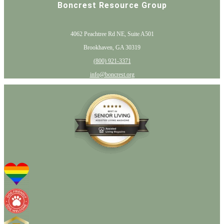
Boncrest Resource Group
4062 Peachtree Rd NE, Suite A501
Brookhaven, GA 30319
(800) 921-3371
info@boncrest.org