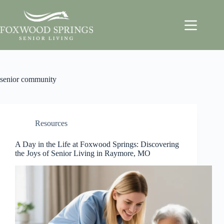
senior community
Resources
A Day in the Life at Foxwood Springs: Discovering
the Joys of Senior Living in Raymore, MO