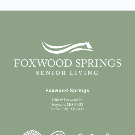
Foxwood Springs
1500 W Foxwood Dr.
Raymore, MO 64083
Phone:
(816) 331-3111