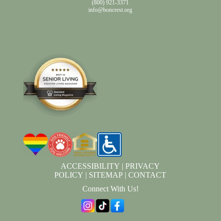
(800) 921-3371
info@boncrest.org
ACCESSIBILITY
|
PRIVACY
POLICY
|
SITEMAP
|
CONTACT
Connect With Us!