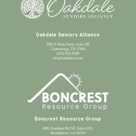
Oakdale Seniors Alliance
2602 E Main Street, Suite 200
Chattanooga, TN 37404
(
423) 922-9190
info@oakdalesa.com
Boncrest Resource Group
4062 Peachtree Rd NE, Suite A501
Brookhaven, GA 30319