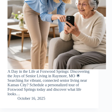
A Day in the Life at Foxwood Springs: Discovering
the Joys of Senior Living in Raymore, MO 🌟
Searching for vibrant, connected senior living near
Kansas City? Schedule a personalized tour of
Foxwood Springs today and discover what life
looks…
October 16, 2025