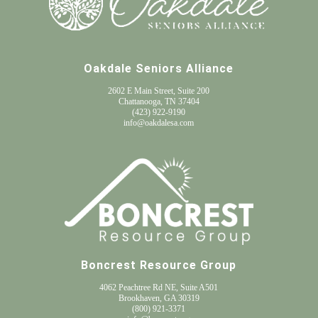
Oakdale Seniors Alliance
2602 E Main Street, Suite 200
Chattanooga, TN 37404
(
423) 922-9190
info@oakdalesa.com
Boncrest Resource Group
4062 Peachtree Rd NE, Suite A501
Brookhaven, GA 30319
(800) 921-3371