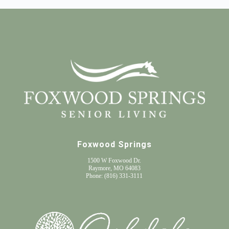
Foxwood Springs
1500 W Foxwood Dr.
Raymore, MO 64083
Phone:
(816) 331-3111