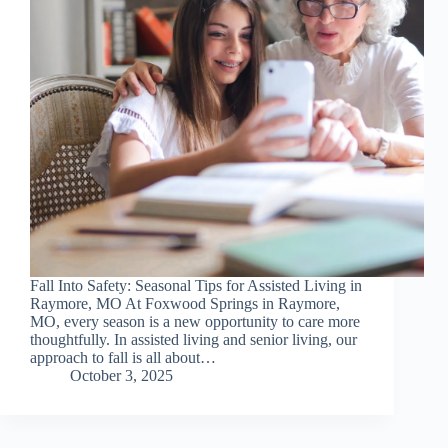
Fall Into Safety: Seasonal Tips for Assisted Living in
Raymore, MO At Foxwood Springs in Raymore,
MO, every season is a new opportunity to care more
thoughtfully. In assisted living and senior living, our
approach to fall is all about…
October 3, 2025