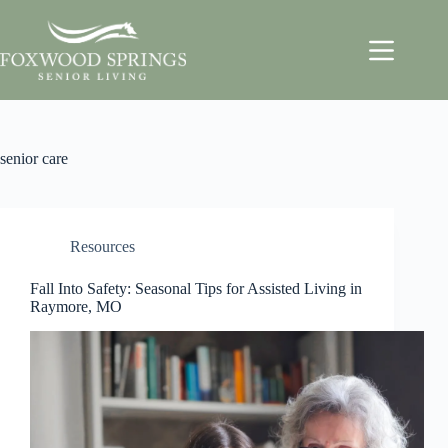
senior care
Resources
Fall Into Safety: Seasonal Tips for Assisted Living in
Raymore, MO