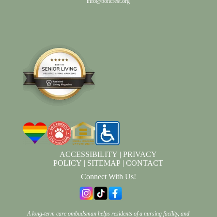
info@boncrest.org
ACCESSIBILITY
|
PRIVACY
POLICY
|
SITEMAP
|
CONTACT
Connect With Us!
A long-term care ombudsman helps residents of a nursing facility, and