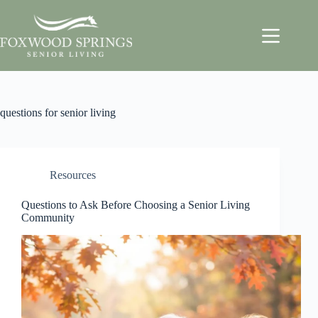
questions for senior living
Resources
Questions to Ask Before Choosing a Senior Living
Community