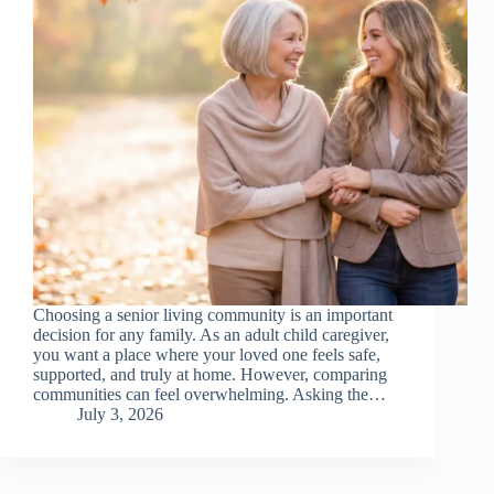
Choosing a senior living community is an important
decision for any family. As an adult child caregiver,
you want a place where your loved one feels safe,
supported, and truly at home. However, comparing
communities can feel overwhelming. Asking the…
July 3, 2026