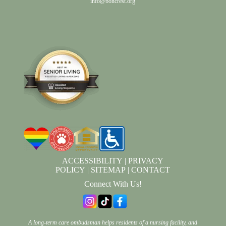
info@boncrest.org
ACCESSIBILITY
|
PRIVACY
POLICY
|
SITEMAP
|
CONTACT
Connect With Us!
A long-term care ombudsman helps residents of a nursing facility, and