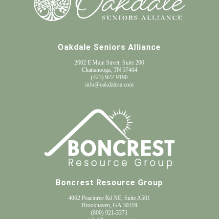
Oakdale Seniors Alliance
2602 E Main Street, Suite 200
Chattanooga, TN 37404
(
423) 922-9190
info@oakdalesa.com
Boncrest Resource Group
4062 Peachtree Rd NE, Suite A501
Brookhaven, GA 30319
(800) 921-3371