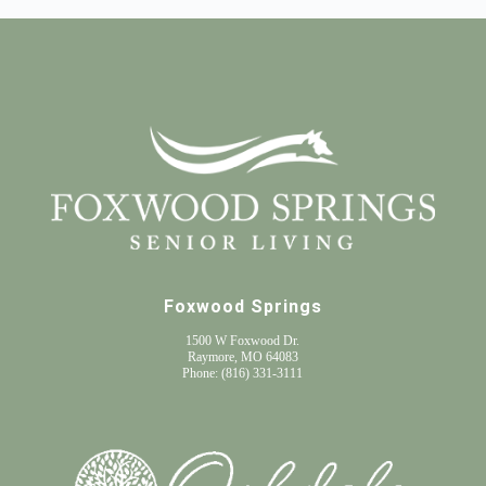
Foxwood Springs
1500 W Foxwood Dr.
Raymore, MO 64083
Phone:
(816) 331-3111