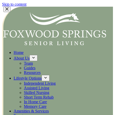
Skip to content
Home
About Us
Team
Guides
Resources
Lifestyle Options
Independent Living
Assisted Living
Skilled Nursing
Short Term Rehab
In Home Care
Memory Care
Amenities & Services