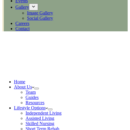
Events
Gallery
Image Gallery
Social Gallery
Careers
Contact
Home
About Us
Team
Guides
Resources
Lifestyle Options
Independent Living
Assisted Living
Skilled Nursing
Short Term Rehab