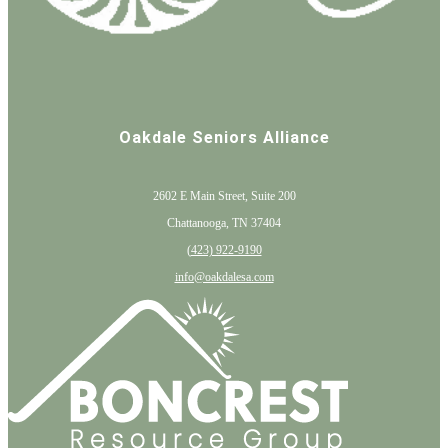
Oakdale Seniors Alliance
2602 E Main Street, Suite 200
Chattanooga, TN 37404
(
423) 922-9190
info@oakdalesa.com