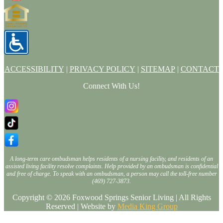
ACCESSIBILITY
|
PRIVACY POLICY
|
SITEMAP
|
CONTACT
Connect With Us!
A long-term care ombudsman helps residents of a nursing facility, and residents of an
assisted living facility resolve complaints. Help provided by an ombudsman is confidential
and free of charge. To speak with an ombudsman, a person may call the toll-free number
(469) 727-3873.
Copyright © 2026 Foxwood Springs Senior Living | All Rights
Reserved | Website by
Media King Group