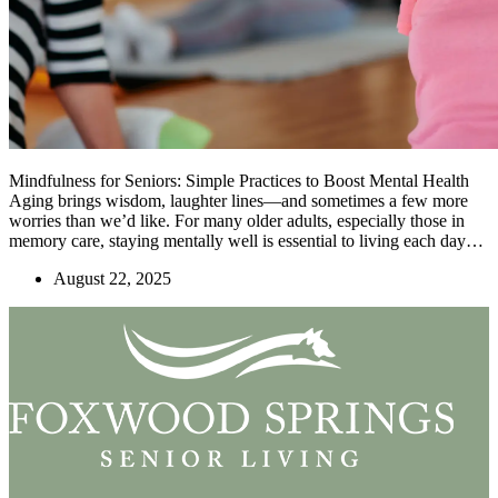
Mindfulness for Seniors: Simple Practices to Boost Mental Health
Aging brings wisdom, laughter lines—and sometimes a few more
worries than we’d like. For many older adults, especially those in
memory care, staying mentally well is essential to living each day…
August 22, 2025