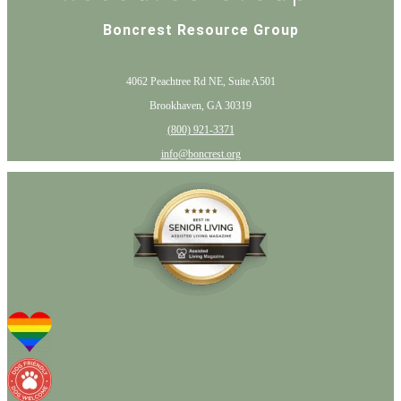
Boncrest Resource Group
4062 Peachtree Rd NE, Suite A501
Brookhaven, GA 30319
(800) 921-3371
info@boncrest.org