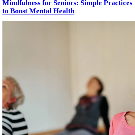
Mindfulness for Seniors: Simple Practices
to Boost Mental Health