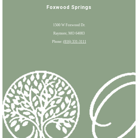
Foxwood Springs
1500 W Foxwood Dr.
Raymore, MO 64083
Phone:
(816) 331-3111