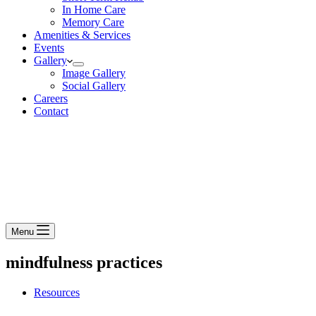
In Home Care
Memory Care
Amenities & Services
Events
Gallery
Image Gallery
Social Gallery
Careers
Contact
Menu
mindfulness practices
Resources