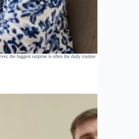
r, the biggest surprise is often the daily routine