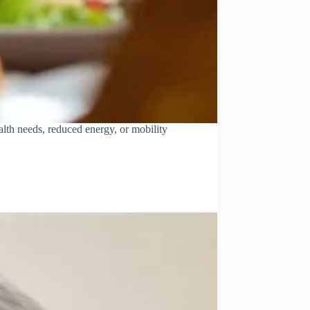
lth needs, reduced energy, or mobility