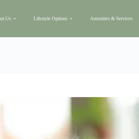
ut Us
Lifestyle Options
Amenities & Services