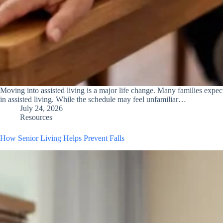
Moving into assisted living is a major life change. Many families expec
in assisted living. While the schedule may feel unfamiliar…
July 24, 2026
Resources
How Senior Living Helps Prevent Falls