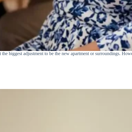
t the biggest adjustment to be the new apartment or surroundings. Howeve