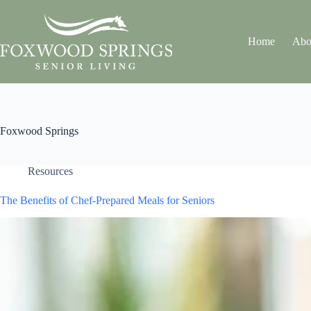
Home
Abo
Foxwood Springs
Resources
The Benefits of Chef-Prepared Meals for Seniors