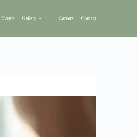
Events
Gallery
Careers
Contact