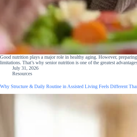
Good nutrition plays a major role in healthy aging. However, preparin
limitations. That’s why senior nutrition is one of the greatest advantag
July 31, 2026
Resources
Why Structure & Daily Routine in Assisted Living Feels Different Th