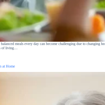
g balanced meals every day can become challenging due to changing hea
es of living…
an at Home