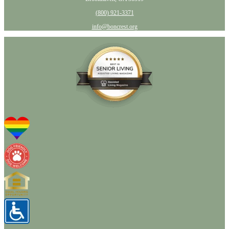
(800) 921-3371
info@boncrest.org