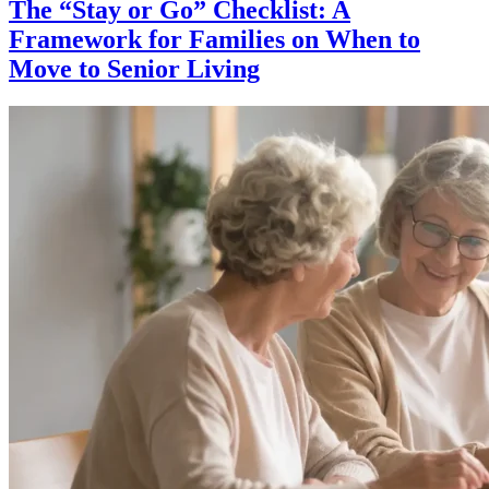
The “Stay or Go” Checklist: A
Framework for Families on When to
Move to Senior Living