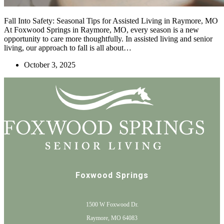
Fall Into Safety: Seasonal Tips for Assisted Living in Raymore, MO
At Foxwood Springs in Raymore, MO, every season is a new
opportunity to care more thoughtfully. In assisted living and senior
living, our approach to fall is all about…
October 3, 2025
Foxwood Springs
1500 W Foxwood Dr.
Raymore, MO 64083