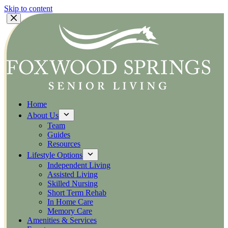
Skip to content
Home
About Us
Team
Guides
Resources
Lifestyle Options
Independent Living
Assisted Living
Skilled Nursing
Short Term Rehab
In Home Care
Memory Care
Amenities & Services