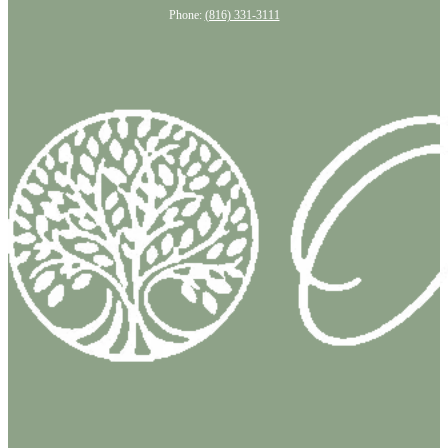
Phone:
(816) 331-3111