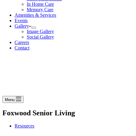
In Home Care
Memory Care
Amenities & Services
Events
Gallery
Image Gallery
Social Gallery
Careers
Contact
Menu
Foxwood Senior Living
Resources