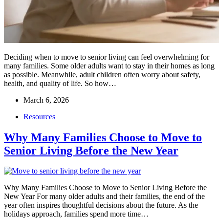
Deciding when to move to senior living can feel overwhelming for
many families. Some older adults want to stay in their homes as long
as possible. Meanwhile, adult children often worry about safety,
health, and quality of life. So how…
March 6, 2026
Resources
Why Many Families Choose to Move to
Senior Living Before the New Year
Why Many Families Choose to Move to Senior Living Before the
New Year For many older adults and their families, the end of the
year often inspires thoughtful decisions about the future. As the
holidays approach, families spend more time…