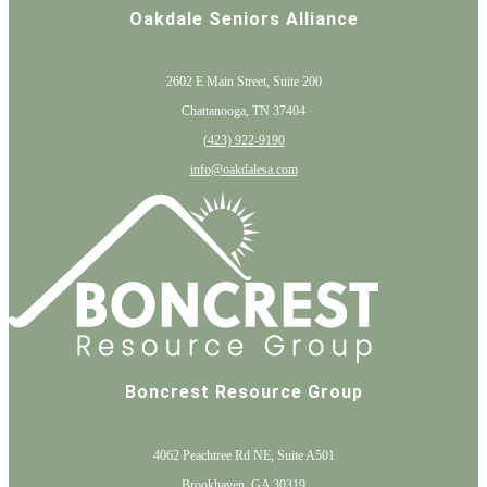
Oakdale Seniors Alliance
2602 E Main Street, Suite 200
Chattanooga, TN 37404
(
423) 922-9190
info@oakdalesa.com
Boncrest Resource Group
4062 Peachtree Rd NE, Suite A501
Brookhaven, GA 30319