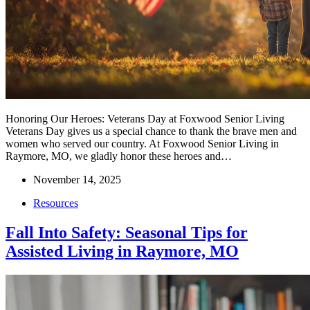
Honoring Our Heroes: Veterans Day at Foxwood Senior Living
Veterans Day gives us a special chance to thank the brave men and
women who served our country. At Foxwood Senior Living in
Raymore, MO, we gladly honor these heroes and…
November 14, 2025
Resources
Fall Into Safety: Seasonal Tips for
Assisted Living in Raymore, MO