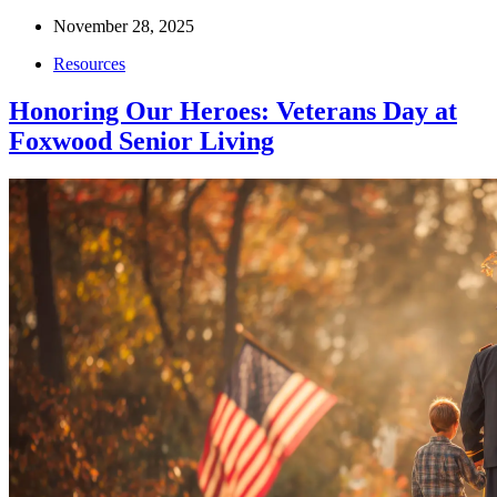
November 28, 2025
Resources
Honoring Our Heroes: Veterans Day at
Foxwood Senior Living