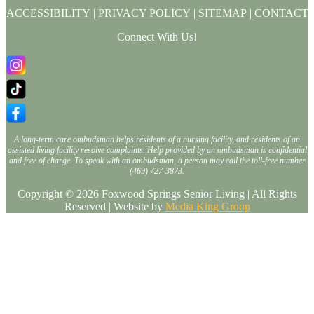
ACCESSIBILITY
|
PRIVACY POLICY
|
SITEMAP
|
CONTACT
Connect With Us!
A long-term care ombudsman helps residents of a nursing facility, and residents of an
assisted living facility resolve complaints. Help provided by an ombudsman is confidential
and free of charge. To speak with an ombudsman, a person may call the toll-free number
(469) 727-3873.
Copyright © 2026 Foxwood Springs Senior Living | All Rights
Reserved | Website by
Media King Group