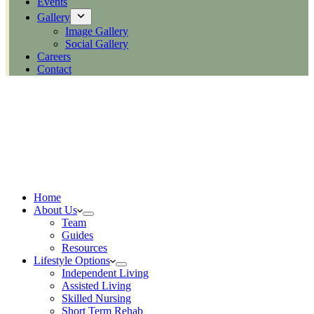
Events
Gallery
Image Gallery
Social Gallery
Careers
Contact
Home
About Us
Team
Guides
Resources
Lifestyle Options
Independent Living
Assisted Living
Skilled Nursing
Short Term Rehab