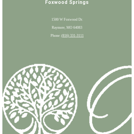
Foxwood Springs
1500 W Foxwood Dr.
Raymore, MO 64083
Phone:
(816) 331-3111