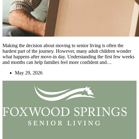
Making the decision about moving to senior living is often the
hardest part of the journey. However, many adult children wonder
what happens after move-in day. Understanding the first few weeks
and months can help families feel more confident and…
May 29, 2026