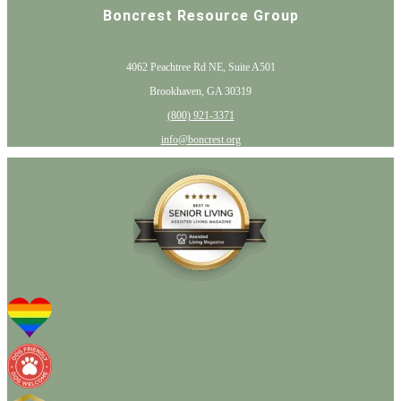
Boncrest Resource Group
4062 Peachtree Rd NE, Suite A501
Brookhaven, GA 30319
(800) 921-3371
info@boncrest.org