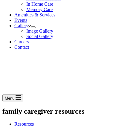
In Home Care
Memory Care
Amenities & Services
Events
Gallery
Image Gallery
Social Gallery
Careers
Contact
Menu
family caregiver resources
Resources