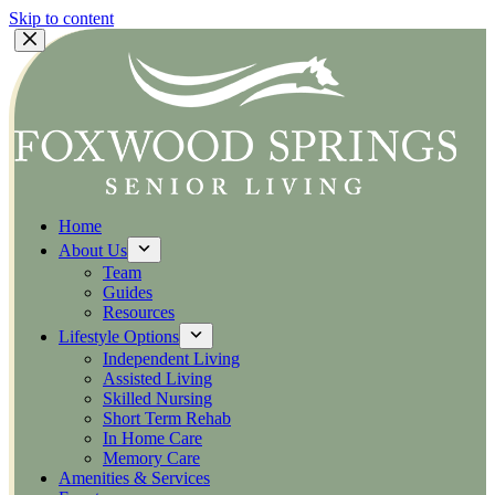
Skip to content
Home
About Us
Team
Guides
Resources
Lifestyle Options
Independent Living
Assisted Living
Skilled Nursing
Short Term Rehab
In Home Care
Memory Care
Amenities & Services