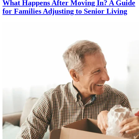
What Happens After Moving In? A Guide
for Families Adjusting to Senior Living