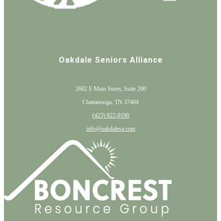
Oakdale Seniors Alliance
2602 E Main Street, Suite 200
Chattanooga, TN 37404
(
423) 922-9190
info@oakdalesa.com