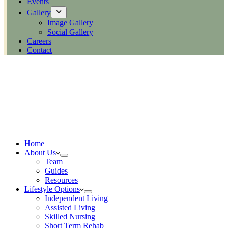
Events
Gallery
Image Gallery
Social Gallery
Careers
Contact
Home
About Us
Team
Guides
Resources
Lifestyle Options
Independent Living
Assisted Living
Skilled Nursing
Short Term Rehab