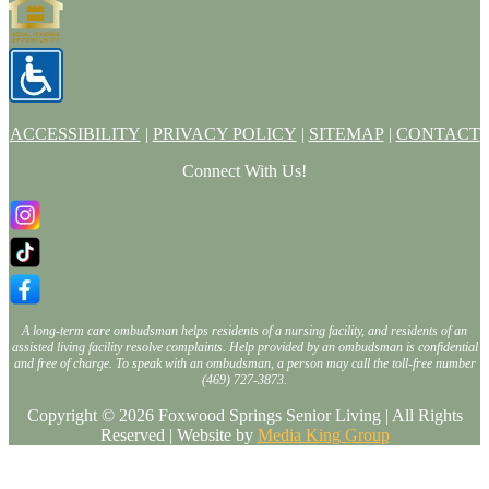
ACCESSIBILITY
|
PRIVACY POLICY
|
SITEMAP
|
CONTACT
Connect With Us!
A long-term care ombudsman helps residents of a nursing facility, and residents of an
assisted living facility resolve complaints. Help provided by an ombudsman is confidential
and free of charge. To speak with an ombudsman, a person may call the toll-free number
(469) 727-3873.
Copyright © 2026 Foxwood Springs Senior Living | All Rights
Reserved | Website by
Media King Group