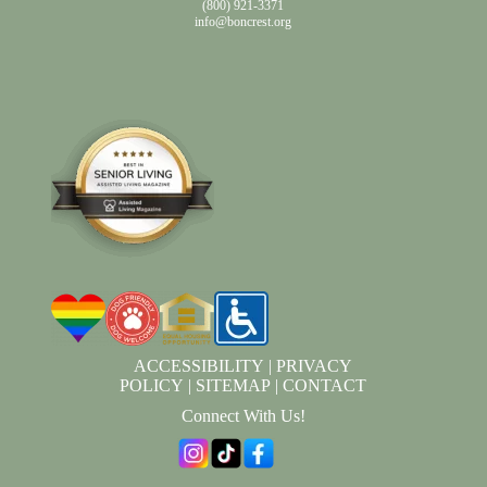
(800) 921-3371
info@boncrest.org
ACCESSIBILITY
|
PRIVACY
POLICY
|
SITEMAP
|
CONTACT
Connect With Us!