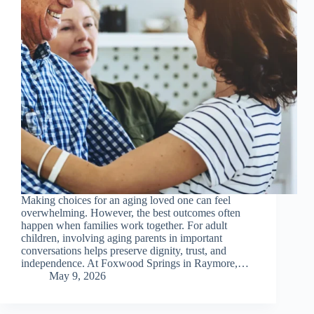
Making choices for an aging loved one can feel
overwhelming. However, the best outcomes often
happen when families work together. For adult
children, involving aging parents in important
conversations helps preserve dignity, trust, and
independence. At Foxwood Springs in Raymore,…
May 9, 2026