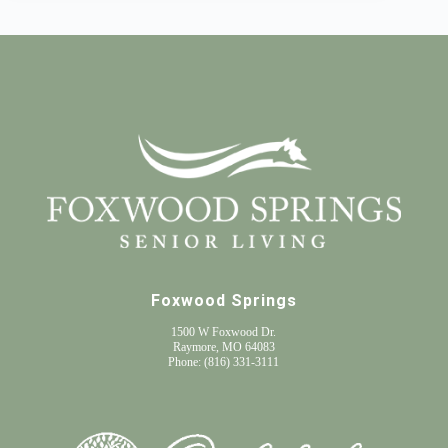
Foxwood Springs
1500 W Foxwood Dr.
Raymore, MO 64083
Phone:
(816) 331-3111