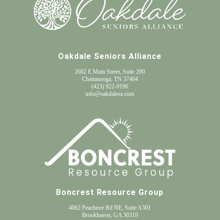
Oakdale Seniors Alliance
2602 E Main Street, Suite 200
Chattanooga, TN 37404
(
423) 922-9190
info@oakdalesa.com
Boncrest Resource Group
4062 Peachtree Rd NE, Suite A501
Brookhaven, GA 30319