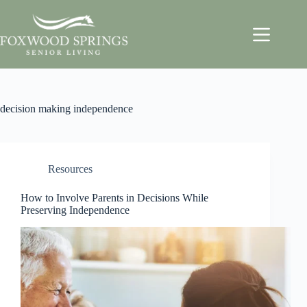
decision making independence
Resources
How to Involve Parents in Decisions While
Preserving Independence