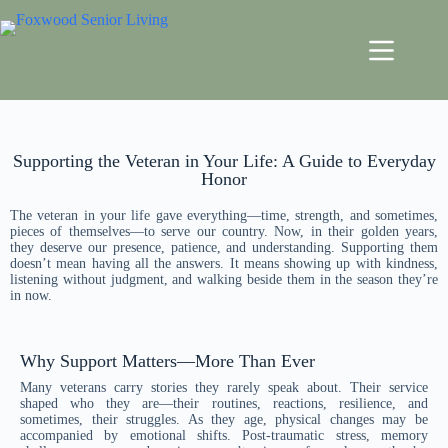
Supporting the Veteran in Your Life: A Guide to Everyday
Honor
The veteran in your life gave everything—time, strength, and sometimes,
pieces of themselves—to serve our country. Now, in their golden years,
they deserve our presence, patience, and understanding. Supporting them
doesn’t mean having all the answers. It means showing up with kindness,
listening without judgment, and walking beside them in the season they’re
in now.
Why Support Matters—More Than Ever
Many veterans carry stories they rarely speak about. Their service
shaped who they are—their routines, reactions, resilience, and
sometimes, their struggles. As they age, physical changes may be
accompanied by emotional shifts. Post-traumatic stress, memory