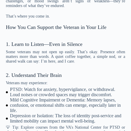
challenges, or mood swings aren’t signs of weakness—they’re
reminders of what they’ve endured.
That’s where you come in.
How You Can Support the Veteran in Your Life
1. Learn to Listen—Even in Silence
Some veterans may not open up easily. That’s okay. Presence often
matters more than words. A quiet coffee together, a simple nod, or a
shared walk can say: I’m here, and I care.
2. Understand Their Brain
Veterans may experience:
PTSD: Watch for anxiety, hypervigilance, or withdrawal.
Loud noises or crowded spaces may trigger discomfort.
Mild Cognitive Impairment or Dementia: Memory lapses,
confusion, or emotional shifts can emerge, especially later in
life.
Depression or Isolation: The loss of identity post-service and
limited mobility can impact mental well-being.
💡 Tip: Explore courses from the VA’s National Center for PTSD or