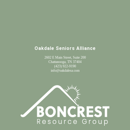
Oakdale Seniors Alliance
2602 E Main Street, Suite 200
Chattanooga, TN 37404
(
423) 922-9190
info@oakdalesa.com