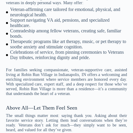
veterans in deeply personal ways. Many offer:
Veteran-affirming care tailored for emotional, physical, and
neurological health.
Support navigating VA aid, pensions, and specialized
healthcare.
Comradeship among fellow veterans, creating safe, familiar
bonds.
Therapeutic programs like art therapy, music, or pet therapy to
soothe anxiety and stimulate cognition.
Celebrations of service, from pinning ceremonies to Veterans
Day tributes, reinforcing dignity and pride.
For families seeking compassionate, veteran-supportive care, assisted
living at Robin Run Village in Indianapolis, IN offers a welcoming and
enriching environment where service members are honored every day.
With specialized care, expert staff, and a deep respect for those who’ve
served, Robin Run Village is more than a residence—it’s a community
that understands the heart of a veteran.
Above All—Let Them Feel Seen
The small things matter most: saying thank you. Asking about their
favorite service story. Letting them lead conversations when they’re
ready. Veterans don’t ask for much—they simply want to be seen,
heard, and valued for all they’ve given.