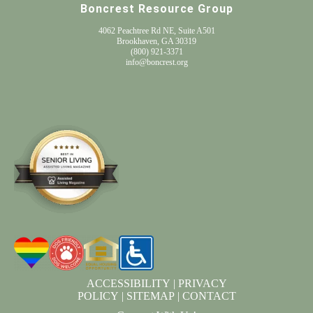
Boncrest Resource Group
4062 Peachtree Rd NE, Suite A501
Brookhaven, GA 30319
(800) 921-3371
info@boncrest.org
ACCESSIBILITY
|
PRIVACY
POLICY
|
SITEMAP
|
CONTACT