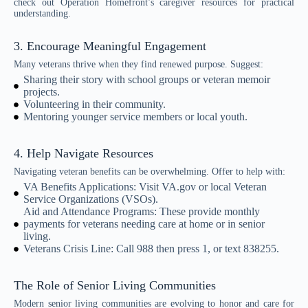
check out Operation Homefront’s caregiver resources for practical
understanding.
3. Encourage Meaningful Engagement
Many veterans thrive when they find renewed purpose. Suggest:
Sharing their story with school groups or veteran memoir
projects.
Volunteering in their community.
Mentoring younger service members or local youth.
4. Help Navigate Resources
Navigating veteran benefits can be overwhelming. Offer to help with:
VA Benefits Applications: Visit VA.gov or local Veteran
Service Organizations (VSOs).
Aid and Attendance Programs: These provide monthly
payments for veterans needing care at home or in senior
living.
Veterans Crisis Line: Call 988 then press 1, or text 838255.
The Role of Senior Living Communities
Modern senior living communities are evolving to honor and care for