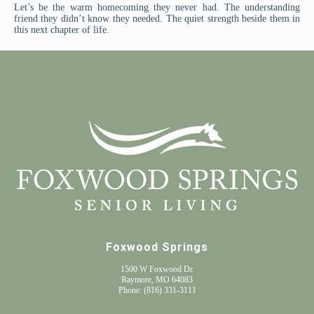
Let’s be the warm homecoming they never had. The understanding
friend they didn’t know they needed. The quiet strength beside them in
this next chapter of life.
Foxwood Springs
1500 W Foxwood Dr.
Raymore, MO 64083
Phone:
(816) 331-3111