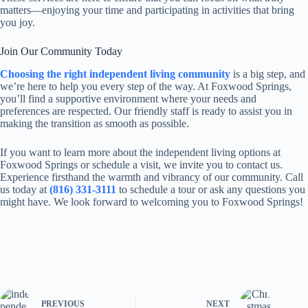
matters—enjoying your time and participating in activities that bring
you joy.
Join Our Community Today
Choosing the right independent living community
is a big step, and
we’re here to help you every step of the way. At Foxwood Springs,
you’ll find a supportive environment where your needs and
preferences are respected. Our friendly staff is ready to assist you in
making the transition as smooth as possible.
If you want to learn more about the independent living options at
Foxwood Springs or schedule a visit, we invite you to contact us.
Experience firsthand the warmth and vibrancy of our community. Call
us today at
(816) 331-3111
to schedule a tour or ask any questions you
might have. We look forward to welcoming you to Foxwood Springs!
PREVIOUS
NEXT