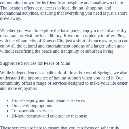
community known for its friendly atmosphere and small-town charm.
The location offers easy access to local dining, shopping, and
recreational activities, ensuring that everything you need is just a short
drive away.
Whether you want to explore the local parks, enjoy a meal at a nearby
restaurant, or visit the local library, Raymore has plenty to offer. Plus,
with the vibrant city of Kansas City just a short distance away, you can
enjoy all the cultural and entertainment options of a larger urban area
without sacrificing the peace and tranquility of suburban living.
Supportive Services for Peace of Mind
While independence is a hallmark of life at Foxwood Springs, we also
understand the importance of having support when you need it. Our
community offers a range of services designed to make your life easier
and more enjoyable:
Housekeeping and maintenance services
On-site dining options
Transportation services
24-hour security and emergency response
These services are here to ensure that you can focus on what truly