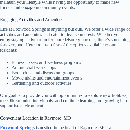
maintain your lifestyle while having the opportunity to make new
friends and engage in community events.
Engaging Activities and Amenities
Life at Foxwood Springs is anything but dull. We offer a wide range of
activities and amenities that cater to diverse interests. Whether you
enjoy staying active or prefer more leisurely pursuits, there’s something
for everyone. Here are just a few of the options available to our
residents:
Fitness classes and wellness programs
Art and craft workshops
Book clubs and discussion groups
Movie nights and entertainment events
Gardening and outdoor activities
Our goal is to provide you with opportunities to explore new hobbies,
meet like-minded individuals, and continue learning and growing in a
supportive environment.
Convenient Location in Raymore, MO
Foxwood Springs
is nestled in the heart of Raymore, MO, a