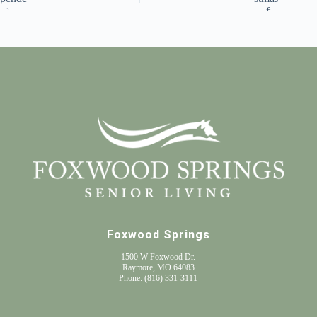
Foxwood Springs
1500 W Foxwood Dr.
Raymore, MO 64083
Phone:
(816) 331-3111