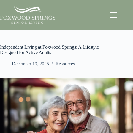
Independent Living at Foxwood Springs: A Lifestyle
Designed for Active Adults
December 19, 2025
Resources