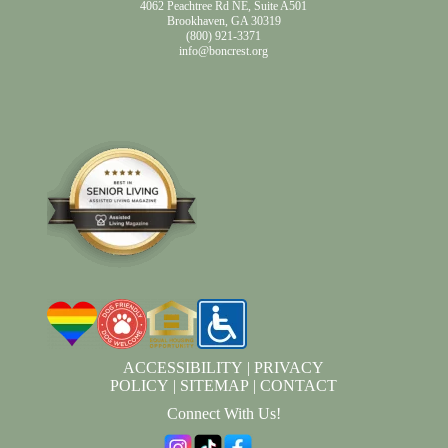
4062 Peachtree Rd NE, Suite A501
Brookhaven, GA 30319
(800) 921-3371
info@boncrest.org
ACCESSIBILITY
|
PRIVACY
POLICY
|
SITEMAP
|
CONTACT
Connect With Us!