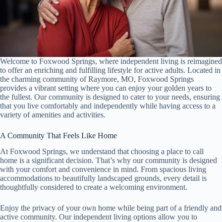
Welcome to Foxwood Springs, where independent living is reimagined
to offer an enriching and fulfilling lifestyle for active adults. Located in
the charming community of Raymore, MO, Foxwood Springs
provides a vibrant setting where you can enjoy your golden years to
the fullest. Our community is designed to cater to your needs, ensuring
that you live comfortably and independently while having access to a
variety of amenities and activities.
A Community That Feels Like Home
At Foxwood Springs, we understand that choosing a place to call
home is a significant decision. That’s why our community is designed
with your comfort and convenience in mind. From spacious living
accommodations to beautifully landscaped grounds, every detail is
thoughtfully considered to create a welcoming environment.
Enjoy the privacy of your own home while being part of a friendly and
active community. Our independent living options allow you to