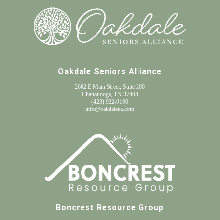
Oakdale Seniors Alliance
2602 E Main Street, Suite 200
Chattanooga, TN 37404
(
423) 922-9190
info@oakdalesa.com
Boncrest Resource Group