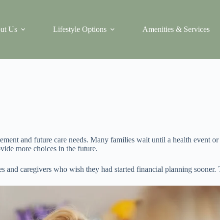
ut Us
Lifestyle Options
Amenities & Services
rement and future care needs. Many families wait until a health event 
ovide more choices in the future.
and caregivers who wish they had started financial planning sooner. Th