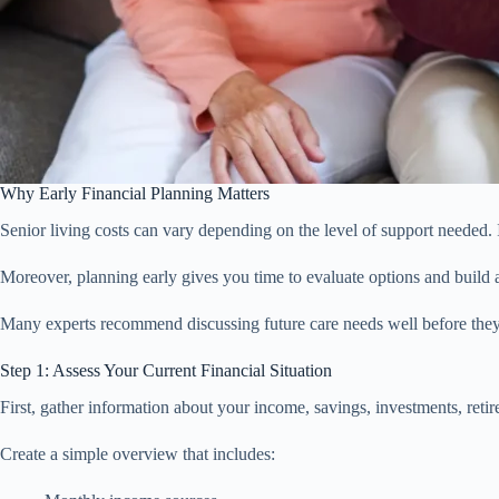
Why Early Financial Planning Matters
Senior living costs can vary depending on the level of support needed. I
Moreover, planning early gives you time to evaluate options and build a
Many experts recommend discussing future care needs well before they 
Step 1: Assess Your Current Financial Situation
First, gather information about your income, savings, investments, reti
Create a simple overview that includes: