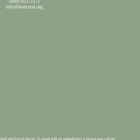
(800) 921-3371
info@boncrest.org
dential and free of charge. To speak with an ombudsman, a person may call the