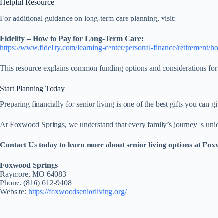
Helpful Resource
For additional guidance on long-term care planning, visit:
Fidelity – How to Pay for Long-Term Care:
https://www.fidelity.com/learning-center/personal-finance/retirement/h
This resource explains common funding options and considerations for 
Start Planning Today
Preparing financially for senior living is one of the best gifts you can g
At Foxwood Springs, we understand that every family’s journey is uniqu
Contact Us today to learn more about senior living options at Fo
Foxwood Springs
Raymore, MO 64083
Phone: (816) 612-9408
Website:
https://foxwoodseniorliving.org/