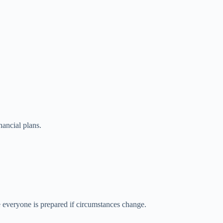
nancial plans.
e everyone is prepared if circumstances change.