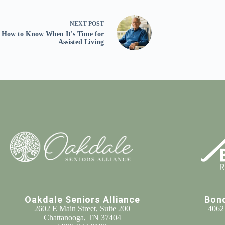
NEXT
POST
How to Know When It's Time for
Assisted Living
Oakdale Seniors Alliance
Bon
2602 E Main Street, Suite 200
4062
Chattanooga, TN 37404