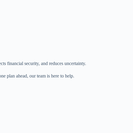
ects financial security, and reduces uncertainty.
ne plan ahead, our team is here to help.