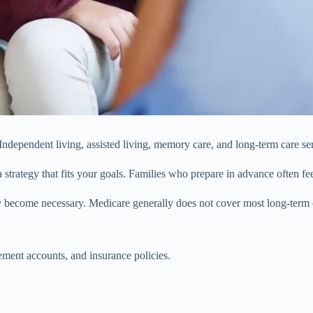
ndependent living, assisted living, memory care, and long-term care serv
 strategy that fits your goals. Families who prepare in advance often fe
become necessary. Medicare generally does not cover most long-term cu
rement accounts, and insurance policies.