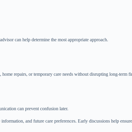
l advisor can help determine the most appropriate approach.
 home repairs, or temporary care needs without disrupting long-term fi
nication can prevent confusion later.
information, and future care preferences. Early discussions help ensur