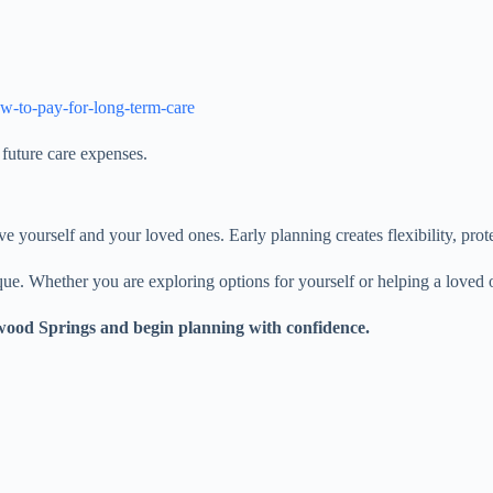
ow-to-pay-for-long-term-care
future care expenses.
ive yourself and your loved ones. Early planning creates flexibility, prot
e. Whether you are exploring options for yourself or helping a loved o
xwood Springs and begin planning with confidence.