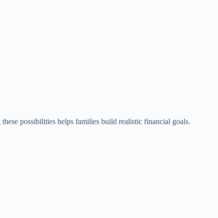
se possibilities helps families build realistic financial goals.