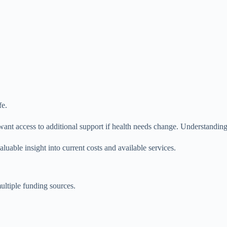
fe.
t access to additional support if health needs change. Understanding the
uable insight into current costs and available services.
ultiple funding sources.