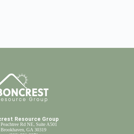
crest Resource Group
 Peachtree Rd NE, Suite A501
Brookhaven, GA 30319