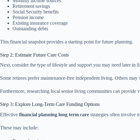
Monthly income sources
Retirement savings
Social Security benefits
Pension income
Existing insurance coverage
Outstanding debts
This financial snapshot provides a starting point for future planning.
Step 2: Estimate Future Care Costs
Next, consider the type of lifestyle and support you may need later in li
Some retirees prefer maintenance-free independent living. Others may wan
Furthermore, researching local senior living communities can provide val
Step 3: Explore Long-Term Care Funding Options
Effective
financial planning long term care
strategies often involve m
These may include: