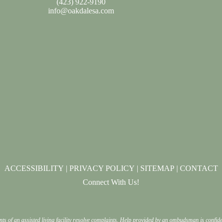
(
423) 922-9190
info@oakdalesa.com
ACCESSIBILITY
|
PRIVACY POLICY
|
SITEMAP
|
CONTACT
Connect With Us!
nts of an assisted living facility resolve complaints. Help provided by an ombudsman is confi