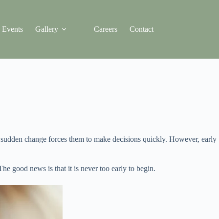
Events
Gallery
Careers
Contact
or sudden change forces them to make decisions quickly. However, early
e good news is that it is never too early to begin.