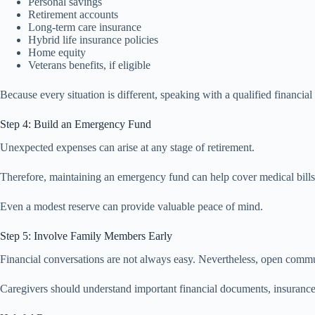
Personal savings
Retirement accounts
Long-term care insurance
Hybrid life insurance policies
Home equity
Veterans benefits, if eligible
Because every situation is different, speaking with a qualified financia
Step 4: Build an Emergency Fund
Unexpected expenses can arise at any stage of retirement.
Therefore, maintaining an emergency fund can help cover medical bills,
Even a modest reserve can provide valuable peace of mind.
Step 5: Involve Family Members Early
Financial conversations are not always easy. Nevertheless, open commu
Caregivers should understand important financial documents, insurance 