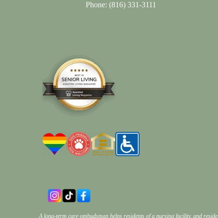
Phone:
(816) 331-3111
A long-term care ombudsman helps residents of a nursing facility, and reside