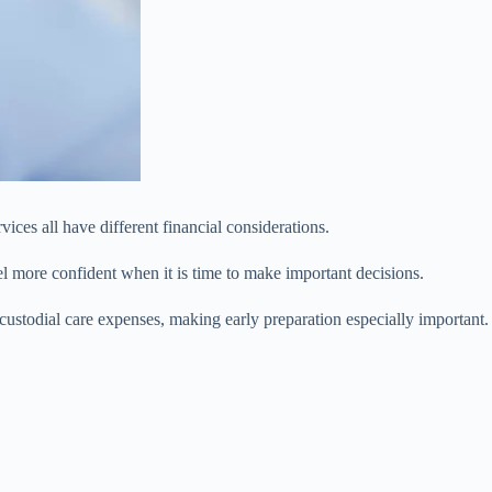
ices all have different financial considerations.
el more confident when it is time to make important decisions.
stodial care expenses, making early preparation especially important.