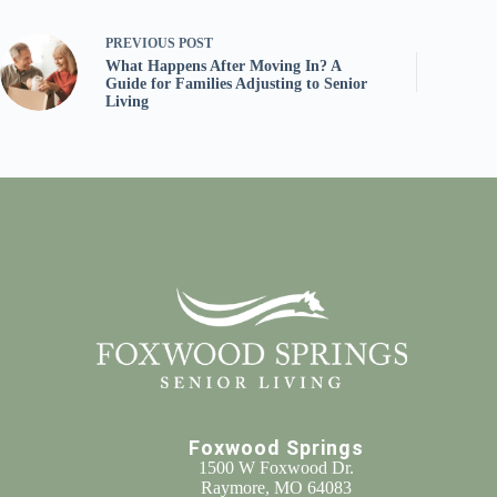
PREVIOUS
POST
What Happens After Moving In? A
Guide for Families Adjusting to Senior
Living
Foxwood Springs
1500 W Foxwood Dr.
Raymore, MO 64083