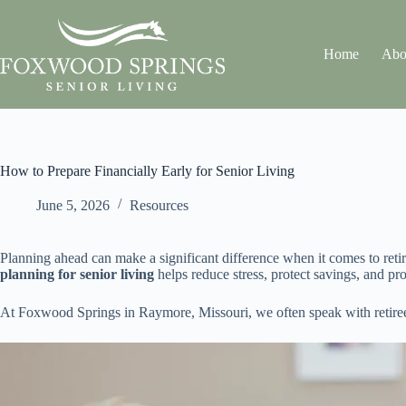
Home
Abo
How to Prepare Financially Early for Senior Living
June 5, 2026
Resources
Planning ahead can make a significant difference when it comes to reti
planning for senior living
helps reduce stress, protect savings, and pr
At Foxwood Springs in Raymore, Missouri, we often speak with retirees 