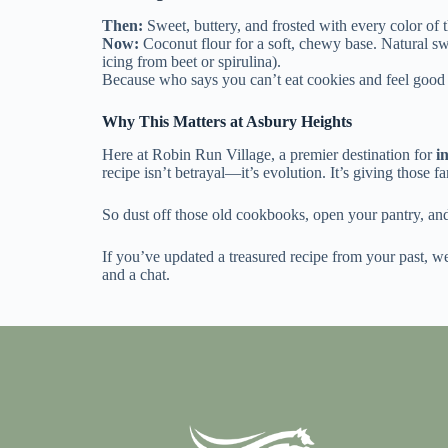
Then:
Sweet, buttery, and frosted with every color of t
Now:
Coconut flour for a soft, chewy base. Natural swe
icing from beet or spirulina).
Because who says you can’t eat cookies and feel good 
Why This Matters at Asbury Heights
Here at Robin Run Village
, a premier destination for
i
recipe isn’t betrayal—it’s evolution. It’s giving those fa
So dust off those old cookbooks, open your pantry, an
If you’ve updated a treasured recipe from your past, we
and a chat.