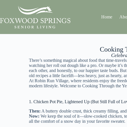
Home
Abo
Cooking T
Celebra
There’s something magical about food that time-travels
watching her roll out dough like a pro. Or maybe it’s 
each other, and honestly, to our happier taste buds. Bu
old recipes a little facelift—less heavy, just as hearty
At
Robin Run Village
, where residents enjoy the free
modern lifestyle. Welcome to Cooking Through the Year
1. Chicken Pot Pie, Lightened Up (But Still Full of Lo
Then:
A buttery double crust, thick creamy filling, an
Now:
We keep the soul of it—slow-cooked chicken, tend
all the comfort of a snow day in your favorite sweater.