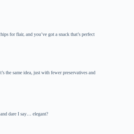
ps for flair, and you’ve got a snack that’s perfect
It’s the same idea, just with fewer preservatives and
, and dare I say… elegant?