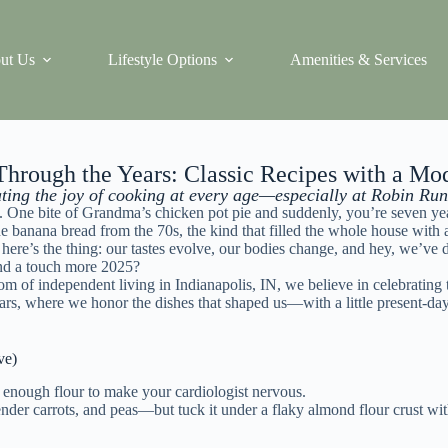
ut Us
Lifestyle Options
Amenities & Services
hrough the Years: Classic Recipes with a Mo
ting the joy of cooking at every age—especially at Robin Run
. One bite of Grandma’s chicken pot pie and suddenly, you’re seven year
the banana bread from the 70s, the kind that filled the whole house w
t here’s the thing: our tastes evolve, our bodies change, and hey, we’ve 
, and a touch more 2025?
dom of independent living in
Indianapolis
, IN, we believe in celebrating
s, where we honor the dishes that shaped us—with a little present-day
ve)
d enough flour to make your cardiologist nervous.
er carrots, and peas—but tuck it under a flaky almond flour crust with 