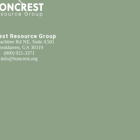
est Resource Group
achtree Rd NE, Suite A501
ookhaven, GA 30319
(800) 921-3371
info@boncrest.org