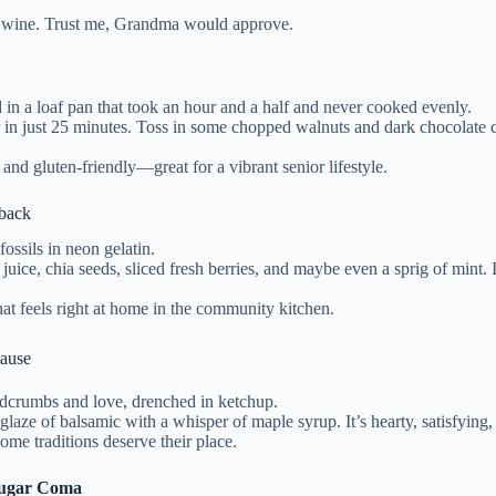
e wine. Trust me, Grandma would approve.
in a loaf pan that took an hour and a half and never cooked evenly.
 in just 25 minutes. Toss in some chopped walnuts and dark chocolate chi
 and gluten-friendly—great for a vibrant senior lifestyle.
eback
ossils in neon gelatin.
 juice, chia seeds, sliced fresh berries, and maybe even a sprig of mint. 
hat feels right at home in the community kitchen.
lause
adcrumbs and love, drenched in ketchup.
glaze of balsamic with a whisper of maple syrup. It’s hearty, satisfying
Some traditions deserve their place.
 Sugar Coma