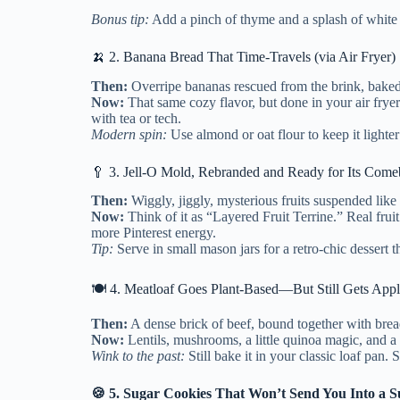
Bonus tip:
Add a pinch of thyme and a splash of whit
🍌 2. Banana Bread That Time-Travels (via Air Fryer)
Then:
Overripe bananas rescued from the brink, baked 
Now:
That same cozy flavor, but done in your air fryer
with tea or tech.
Modern spin:
Use almond or oat flour to keep it lighter
🥄 3. Jell-O Mold, Rebranded and Ready for Its Com
Then:
Wiggly, jiggly, mysterious fruits suspended like f
Now:
Think of it as “Layered Fruit Terrine.” Real fruit
more Pinterest energy.
Tip:
Serve in small mason jars for a retro-chic dessert t
🍽️ 4. Meatloaf Goes Plant-Based—But Still Gets App
Then:
A dense brick of beef, bound together with bre
Now:
Lentils, mushrooms, a little quinoa magic, and a 
Wink to the past:
Still bake it in your classic loaf pan. 
🍪 5. Sugar Cookies That Won’t Send You Into a