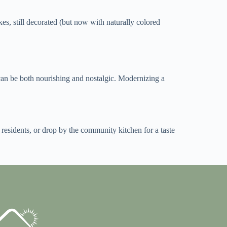
es, still decorated (but now with naturally colored
can be both nourishing and nostalgic. Modernizing a
 residents, or drop by the community kitchen for a taste