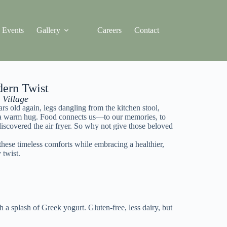
Events
Gallery
Careers
Contact
dern Twist
 Village
s old again, legs dangling from the kitchen stool,
ith a warm hug. Food connects us—to our memories, to
discovered the air fryer. So why not give those beloved
 these timeless comforts while embracing a healthier,
 twist.
a splash of Greek yogurt. Gluten-free, less dairy, but