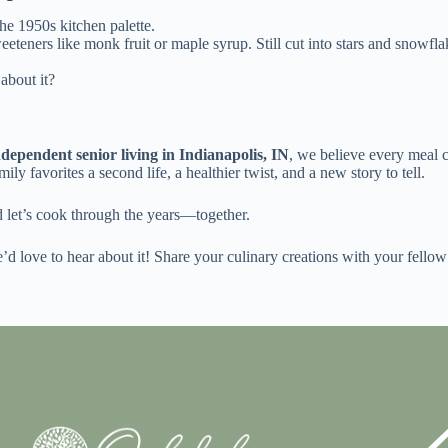
he 1950s kitchen palette.
eteners like monk fruit or maple syrup. Still cut into stars and snowflak
about it?
ndependent senior living in Indianapolis, IN
, we believe every meal 
mily favorites a second life, a healthier twist, and a new story to tell.
d let’s cook through the years—together.
’d love to hear about it! Share your culinary creations with your fellow