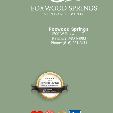
Foxwood Springs
1500 W Foxwood Dr.
Raymore, MO 64083
Phone:
(816) 331-3111