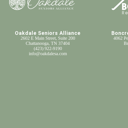
Oakdale Seniors Alliance
Boncr
2602 E Main Street, Suite 200
4062 Pe
Chattanooga, TN 37404
Br
(
423) 922-9190
info@oakdalesa.com