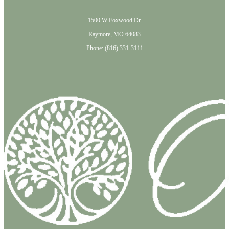
1500 W Foxwood Dr.
Raymore, MO 64083
Phone:
(816) 331-3111