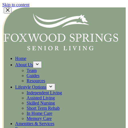
Skip to content
Home
About Us
Team
Guides
Resources
Lifestyle Options
Independent Living
Assisted Living
Skilled Nursing
Short Term Rehab
In Home Care
Memory Care
Amenities & Services