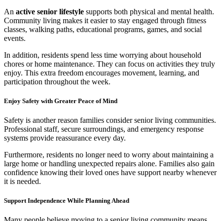
An
active senior lifestyle
supports both physical and mental health.
Community living makes it easier to stay engaged through fitness
classes, walking paths, educational programs, games, and social
events.
In addition, residents spend less time worrying about household
chores or home maintenance. They can focus on activities they truly
enjoy. This extra freedom encourages movement, learning, and
participation throughout the week.
Enjoy Safety with Greater Peace of Mind
Safety is another reason families consider senior living communities.
Professional staff, secure surroundings, and emergency response
systems provide reassurance every day.
Furthermore, residents no longer need to worry about maintaining a
large home or handling unexpected repairs alone. Families also gain
confidence knowing their loved ones have support nearby whenever
it is needed.
Support Independence While Planning Ahead
Many people believe moving to a senior living community means