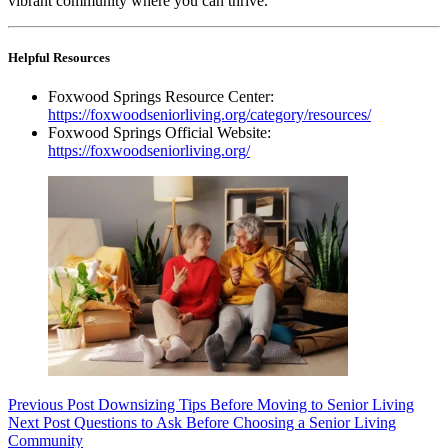
vibrant community where you can thrive.
Helpful Resources
Foxwood Springs Resource Center:
https://foxwoodseniorliving.org/category/resources/
Foxwood Springs Official Website:
https://foxwoodseniorliving.org/
Previous
Post
Downsizing Tips Before Moving to Senior Living
Next
Post
Questions to Ask Before Choosing a Senior Living
Community