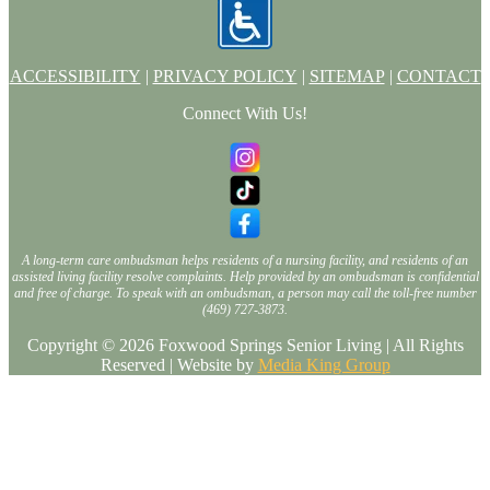
ACCESSIBILITY
|
PRIVACY POLICY
|
SITEMAP
|
CONTACT
Connect With Us!
A long-term care ombudsman helps residents of a nursing facility, and residents of an
assisted living facility resolve complaints. Help provided by an ombudsman is confidential
and free of charge. To speak with an ombudsman, a person may call the toll-free number
(469) 727-3873.
Copyright © 2026 Foxwood Springs Senior Living | All Rights
Reserved | Website by
Media King Group