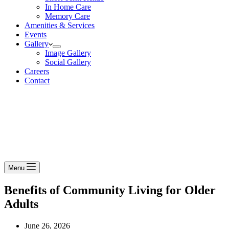
In Home Care
Memory Care
Amenities & Services
Events
Gallery
Image Gallery
Social Gallery
Careers
Contact
Menu
Benefits of Community Living for Older
Adults
June 26, 2026