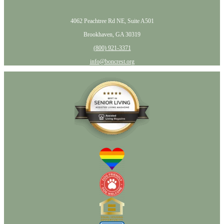
4062 Peachtree Rd NE, Suite A501
Brookhaven, GA 30319
(800) 921-3371
info@boncrest.org