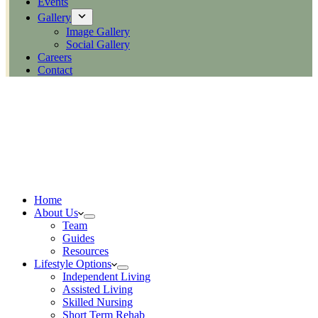
Events
Gallery
Image Gallery
Social Gallery
Careers
Contact
Home
About Us
Team
Guides
Resources
Lifestyle Options
Independent Living
Assisted Living
Skilled Nursing
Short Term Rehab