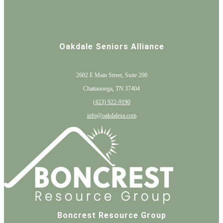
Oakdale Seniors Alliance
2602 E Main Street, Suite 200
Chattanooga, TN 37404
(
423) 922-9190
info@oakdalesa.com
Boncrest Resource Group