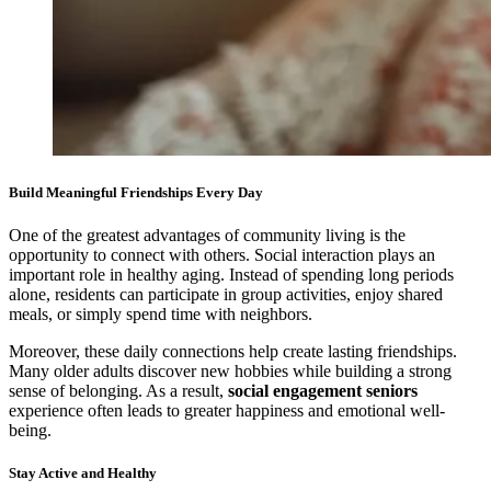
Build Meaningful Friendships Every Day
One of the greatest advantages of community living is the
opportunity to connect with others. Social interaction plays an
important role in healthy aging. Instead of spending long periods
alone, residents can participate in group activities, enjoy shared
meals, or simply spend time with neighbors.
Moreover, these daily connections help create lasting friendships.
Many older adults discover new hobbies while building a strong
sense of belonging. As a result,
social engagement seniors
experience often leads to greater happiness and emotional well-
being.
Stay Active and Healthy