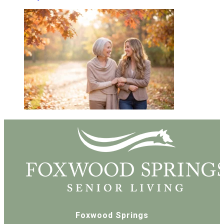
Foxwood Springs