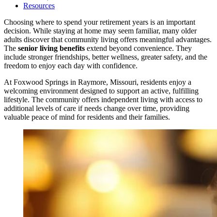
Resources
Choosing where to spend your retirement years is an important
decision. While staying at home may seem familiar, many older
adults discover that community living offers meaningful advantages.
The
senior living benefits
extend beyond convenience. They
include stronger friendships, better wellness, greater safety, and the
freedom to enjoy each day with confidence.
At Foxwood Springs in Raymore, Missouri, residents enjoy a
welcoming environment designed to support an active, fulfilling
lifestyle. The community offers independent living with access to
additional levels of care if needs change over time, providing
valuable peace of mind for residents and their families.