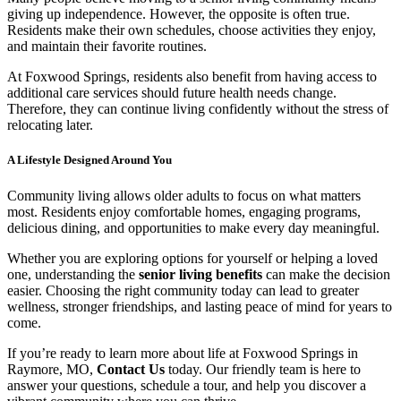
giving up independence. However, the opposite is often true.
Residents make their own schedules, choose activities they enjoy,
and maintain their favorite routines.
At Foxwood Springs, residents also benefit from having access to
additional care services should future health needs change.
Therefore, they can continue living confidently without the stress of
relocating later.
A Lifestyle Designed Around You
Community living allows older adults to focus on what matters
most. Residents enjoy comfortable homes, engaging programs,
delicious dining, and opportunities to make every day meaningful.
Whether you are exploring options for yourself or helping a loved
one, understanding the
senior living benefits
can make the decision
easier. Choosing the right community today can lead to greater
wellness, stronger friendships, and lasting peace of mind for years to
come.
If you’re ready to learn more about life at Foxwood Springs in
Raymore, MO,
Contact Us
today. Our friendly team is here to
answer your questions, schedule a tour, and help you discover a